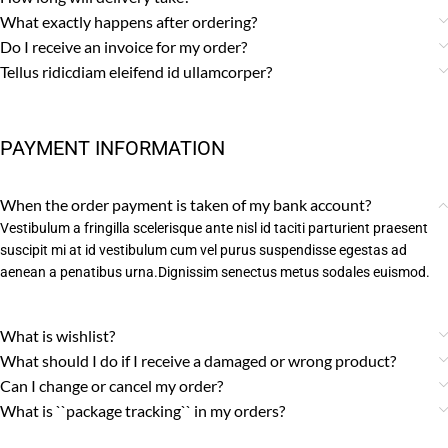
What exactly happens after ordering?
Do I receive an invoice for my order?
Tellus ridicdiam eleifend id ullamcorper?
PAYMENT INFORMATION
When the order payment is taken of my bank account?
Vestibulum a fringilla scelerisque ante nisl id taciti parturient praesent
suscipit mi at id vestibulum cum vel purus suspendisse egestas ad
aenean a penatibus urna.Dignissim senectus metus sodales euismod.
What is wishlist?
What should I do if I receive a damaged or wrong product?
Can I change or cancel my order?
What is ``package tracking`` in my orders?